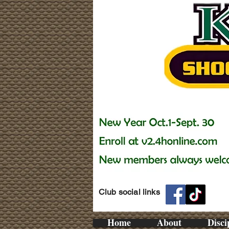
Club social links
Home
About
Disci