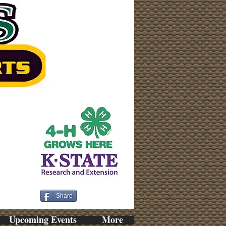
Share
Upcoming Events
More