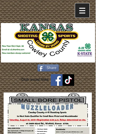
Share
Club social links